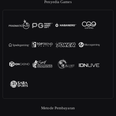
Penyedia Games
Metode Pembayaran