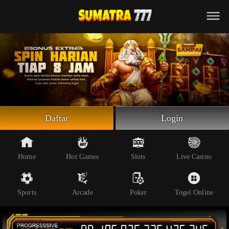
Beranda
Slot Online
Live Casino
Sportsbook
Arcade
Togel Online
Daftar
Login
Poker
Whatsapp
Home
Hot Games
Slots
Live Casino
Telegram
Sports
Arcade
Poker
Togel Online
Livechat