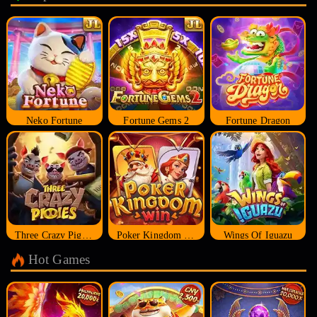
Neko Fortune
Fortune Gems 2
Fortune Dragon
Three Crazy Piggies
Poker Kingdom Win
Wings Of Iguazu
Hot Games