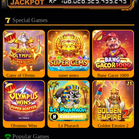
Special Games
Gates of Olympus Super Scatter
super gems
Bang Gacor 1000
Olympus Wins
Le Pharaoh
Golden Empire 2
Popular Games