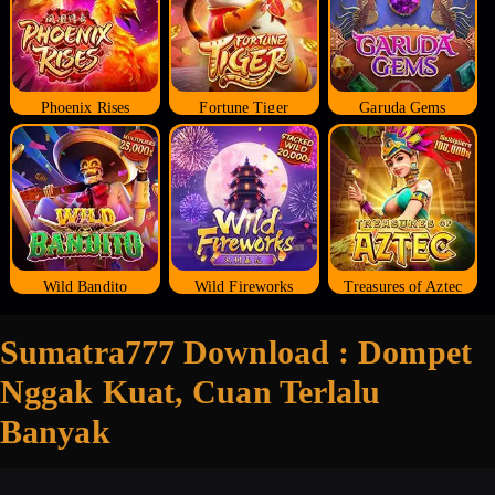
Phoenix Rises
Fortune Tiger
Garuda Gems
Wild Bandito
Wild Fireworks
Treasures of Aztec
Sumatra777 Download : Dompet
Nggak Kuat, Cuan Terlalu
Banyak