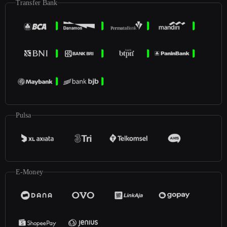
Transfer Bank
Pulsa
E-Money